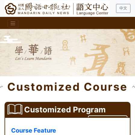
中文
Customized Course
Customized Program
Contact Us
Course Feature