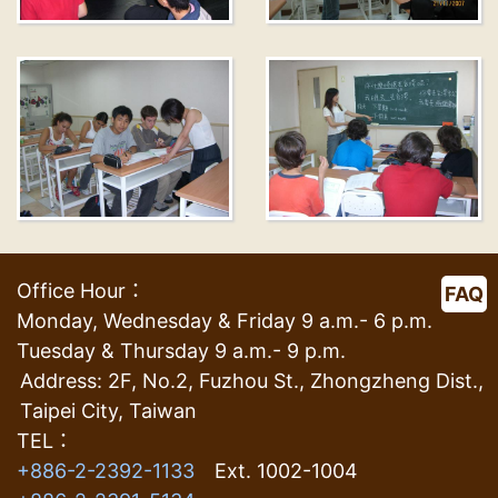
Office Hour：
FAQ
Monday, Wednesday & Friday 9 a.m.- 6 p.m.
Tuesday & Thursday 9 a.m.- 9 p.m.
Address: 2F, No.2, Fuzhou St., Zhongzheng Dist.,
Taipei City, Taiwan
TEL：
+886-2-2392-1133
Ext. 1002-1004