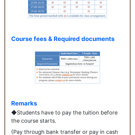
Course fees & Required documents
Remarks
◆Students have to pay the tuition before
the course starts.
(Pay through bank transfer or pay in cash