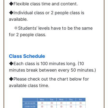
◆Flexible class time and content.
◆Individual class or 2 people class is
available.
✽Students’ levels have to be the same
for 2 people class.
Class Schedule
◆Each class is 100 minutes long. (10
minutes break between every 50 minutes.)
◆Please check out the chart below for
available class time.