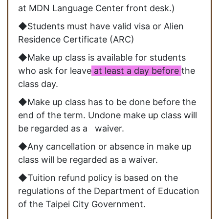
at MDN Language Center front desk.)
◆Students must have valid visa or Alien
Residence Certificate (ARC)
◆Make up class is available for students
who ask for leave
at least a day before
the
class day.
◆Make up class has to be done before the
end of the term. Undone make up class will
be regarded as a waiver.
◆Any cancellation or absence in make up
class will be regarded as a waiver.
◆Tuition refund policy is based on the
regulations of the Department of Education
of the Taipei City Government.