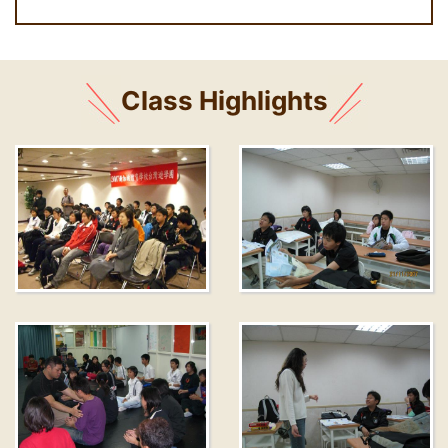
Class Highlights